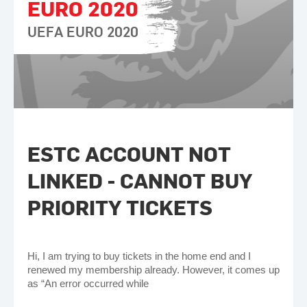
EURO 2020
UEFA EURO 2020
ESTC ACCOUNT NOT
LINKED - CANNOT BUY
PRIORITY TICKETS
Hi, I am trying to buy tickets in the home end and I
renewed my membership already. However, it comes up
as “An error occurred while