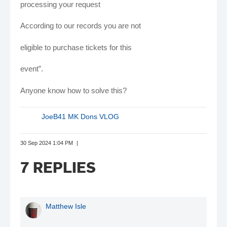
processing your request
According to our records you are not
eligible to purchase tickets for this
event”.
Anyone know how to solve this?
JoeB41 MK Dons VLOG
30 Sep 2024 1:04 PM
7 REPLIES
Matthew Isle