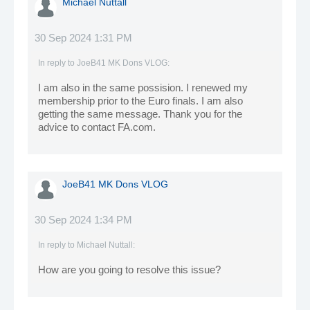
Michael Nuttall
30 Sep 2024 1:31 PM
In reply to
JoeB41 MK Dons VLOG
:
I am also in the same possision. I renewed my
membership prior to the Euro finals. I am also
getting the same message. Thank you for the
advice to contact FA.com.
JoeB41 MK Dons VLOG
30 Sep 2024 1:34 PM
In reply to
Michael Nuttall
:
How are you going to resolve this issue?