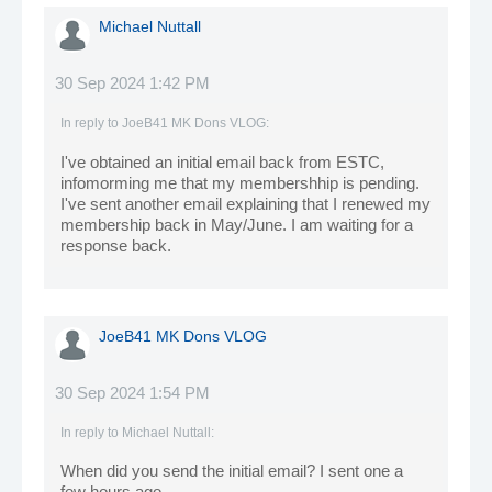
Michael Nuttall
30 Sep 2024 1:42 PM
In reply to
JoeB41 MK Dons VLOG
:
I've obtained an initial email back from ESTC,
infomorming me that my membershhip is pending.
I've sent another email explaining that I renewed my
membership back in May/June. I am waiting for a
response back.
JoeB41 MK Dons VLOG
30 Sep 2024 1:54 PM
In reply to
Michael Nuttall
:
When did you send the initial email? I sent one a
few hours ago.