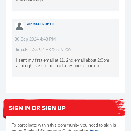
Michael Nuttall
30 Sep 2024 4:48 PM
In reply to
JoeB41 MK Dons VLOG
:
I sent my first email at 11, 2nd email about 2:0pm,
although I’ve still not had a response back ‍♂️
SIGN IN OR SIGN UP
To participate within this community you need to sign is
as an England Supporters Club member
here
.