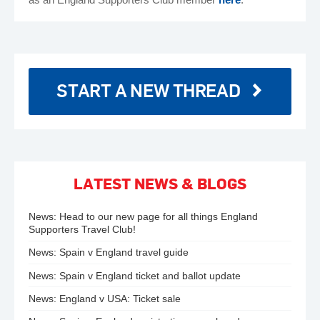
START A NEW THREAD
LATEST NEWS & BLOGS
News:
Head to our new page for all things England
Supporters Travel Club!
News:
Spain v England travel guide
News:
Spain v England ticket and ballot update
News:
England v USA: Ticket sale