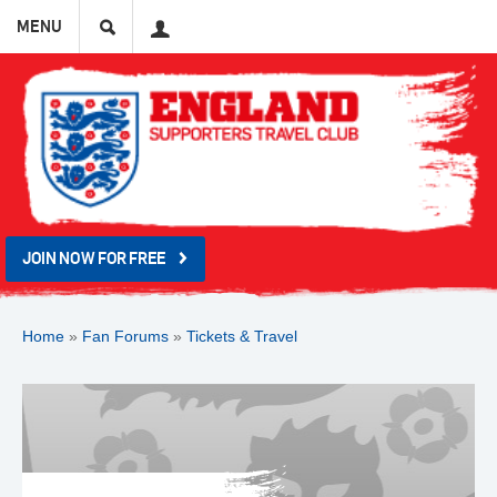
Search
User
MENU
JOIN NOW FOR FREE
Home
»
Fan Forums
»
Tickets & Travel