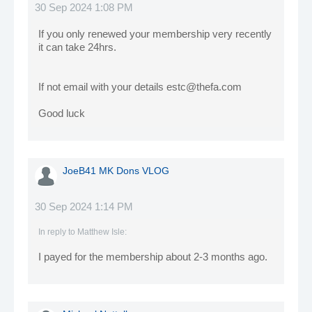
30 Sep 2024 1:08 PM
If you only renewed your membership very recently
it can take 24hrs.
If not email with your details estc@thefa.com
Good luck
JoeB41 MK Dons VLOG
30 Sep 2024 1:14 PM
In reply to
Matthew Isle
:
I payed for the membership about 2-3 months ago.