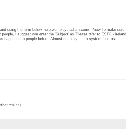
land using the form below. help.wembleystadium.com/.../new To make sure
t people, I suggest you enter the 'Subject' as 'Please refer to ESTC - Ireland
has happened to people before. Almost certainly it is a system fault as
other replies)