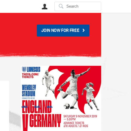
User
JOIN NOW FOR FREE