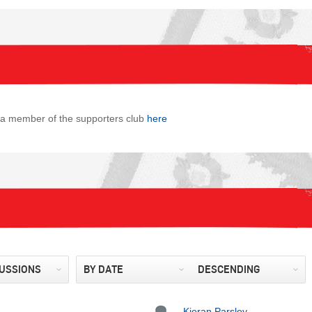
s a member of the supporters club
here
CUSSIONS
BY DATE
DESCENDING
Kieran Parsley