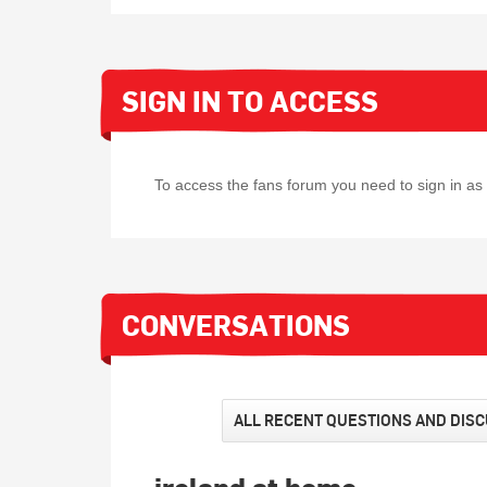
SIGN IN TO ACCESS
To access the fans forum you need to sign in a
CONVERSATIONS
ALL RECENT QUESTIONS AND DIS