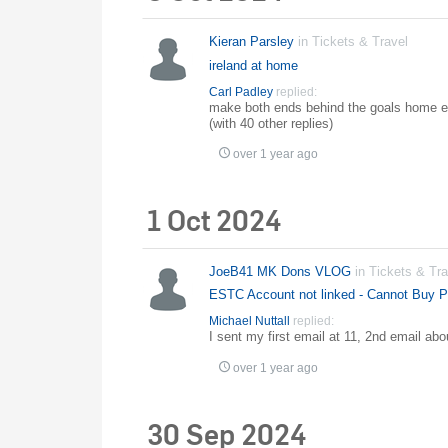
Kieran Parsley
in
Tickets & Travel
ireland at home
Carl Padley
replied:
make both ends behind the goals home en
(with 40 other replies)
over 1 year ago
1 Oct 2024
JoeB41 MK Dons VLOG
in
Tickets & Tra
ESTC Account not linked - Cannot Buy Pr
Michael Nuttall
replied:
I sent my first email at 11, 2nd email abou
over 1 year ago
30 Sep 2024