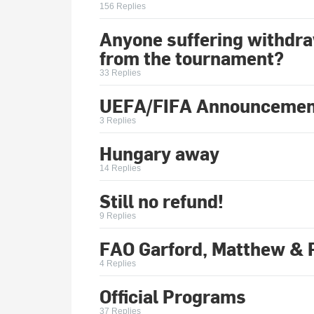
156 Replies
Anyone suffering withd
from the tournament?
33 Replies
UEFA/FIFA Announcemen
3 Replies
Hungary away
14 Replies
Still no refund!
9 Replies
FAO Garford, Matthew & 
4 Replies
Official Programs
37 Replies