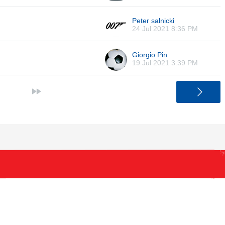
Peter salnicki
24 Jul 2021 8:36 PM
Giorgio Pin
19 Jul 2021 3:39 PM
>