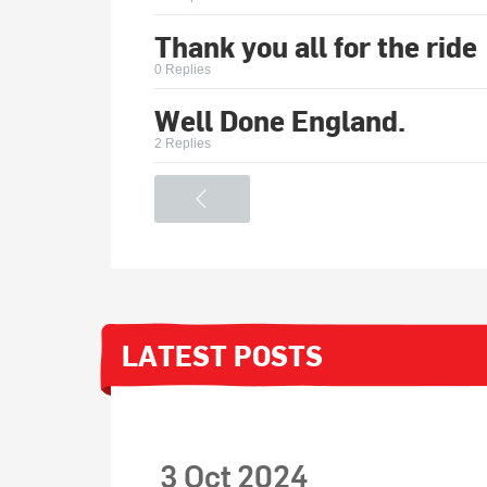
Thank you all for the ride
0 Replies
Well Done England.
2 Replies
<
LATEST POSTS
3 Oct 2024