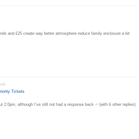
ds and £25 create way better atmosphere reduce family enclosure a bit
vel
iority Tickets
t 2:0pm, although I’ve still not had a response back ‍♂️ (with 6 other replies)