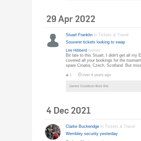
29 Apr 2022
Stuart Franklin
in
Tickets & Travel
Souvenir tickets looking to swap
Lee Hibberd
replied:
Bit late to this Stuart. I didn't get all 
covered all your bookings for the tourna
spare Croatia, Czech, Scotland. But missi
1
over 4 years ago
James Goodson
likes this
4 Dec 2021
Clarke Buckeridge
in
Tickets & Travel
Wembley security yesterday