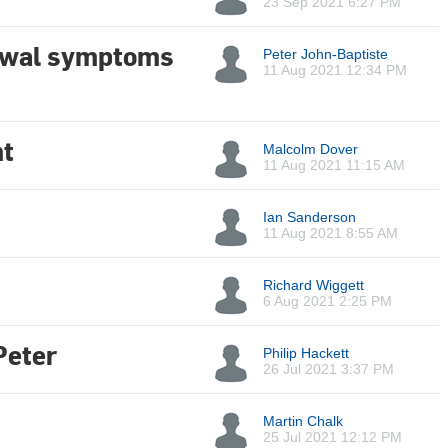
23 Sep 2021 6:27 PM
rawal symptoms
Peter John-Baptiste
11 Aug 2021 12:34 PM
t
Malcolm Dover
11 Aug 2021 11:15 AM
Ian Sanderson
11 Aug 2021 8:55 AM
Richard Wiggett
6 Aug 2021 2:25 PM
Peter
Philip Hackett
26 Jul 2021 3:37 PM
Martin Chalk
25 Jul 2021 12:12 PM