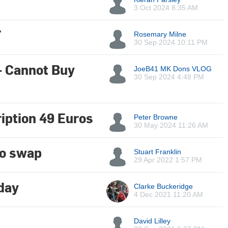
3 Oct 2024 8:35 AM
7
Rosemary Milne
30 Sep 2024 10:11 PM
- Cannot Buy
JoeB41 MK Dons VLOG
30 Sep 2024 4:48 PM
iption 49 Euros
Peter Browne
30 May 2024 11:26 AM
to swap
Stuart Franklin
29 Apr 2022 1:57 PM
day
Clarke Buckeridge
4 Dec 2021 11:20 AM
David Lilley