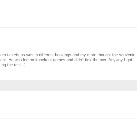
my Euro tickets as was in different bookings and my mate thought the souvenir
ment. He was led on knockout games and didn't tick the box. Anyway I got
ng the rest :(