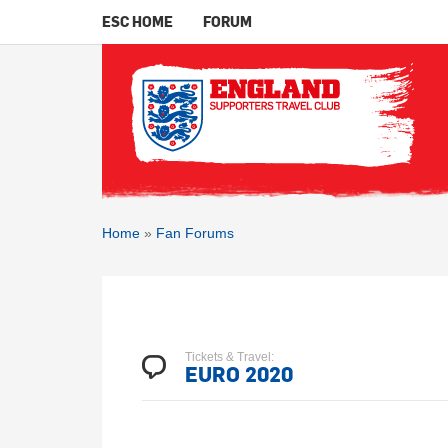
ESC HOME
FORUM
Home
»
Fan Forums
Tickets & Travel:
EURO 2020