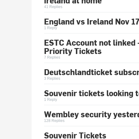
ireland at home
41 Replies
England vs Ireland Nov 1
1 Reply
ESTC Account not linked 
Priority Tickets
7 Replies
Deutschlandticket subscr
3 Replies
Souvenir tickets looking 
1 Reply
Wembley security yester
128 Replies
Souvenir Tickets