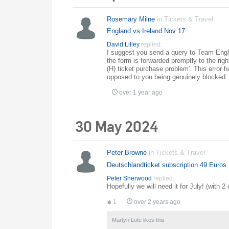
Rosemary Milne
in
Tickets & Travel
England vs Ireland Nov 17
David Lilley
replied:
I suggest you send a query to Team Eng
the form is forwarded promptly to the righ
(H) ticket purchase problem'. This error 
opposed to you being genuinely blocked.
over 1 year ago
30 May 2024
Peter Browne
in
Tickets & Travel
Deutschlandticket subscription 49 Euros
Peter Sherwood
replied:
Hopefully we will need it for July! (with 2 
1
over 2 years ago
Martyn Lote
likes this