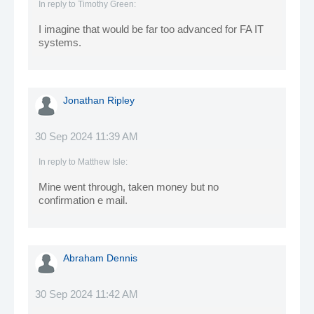
In reply to
Timothy Green
:
I imagine that would be far too advanced for FA IT
systems.
Jonathan Ripley
30 Sep 2024 11:39 AM
In reply to
Matthew Isle
:
Mine went through, taken money but no
confirmation e mail.
Abraham Dennis
30 Sep 2024 11:42 AM