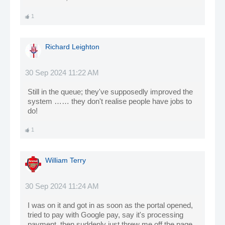
1
Richard Leighton
30 Sep 2024 11:22 AM
Still in the queue; they've supposedly improved the
system …… they don't realise people have jobs to
do!
1
William Terry
30 Sep 2024 11:24 AM
I was on it and got in as soon as the portal opened,
tried to pay with Google pay, say it's processing
payment, then suddenly just threw me off the page