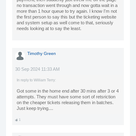
no transaction went through and now gotta wait in a
more than 1 hour queue to try again. I know I'm not
the first person to say this but the ticketing website
and system setup as well come to that, seriously
needs looking at to say the least.
Timothy Green
30 Sep 2024 11:33 AM
In reply to
William Terry
:
Got some in the home end after 30 mins after 3 or 4
attempts. They must have some sort of retsriction
on the cheaper tickets releasing them in batches.
Just keep trying....
1