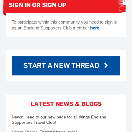
SIGN IN OR SIGN UP
To participate within this community you need to sign is
as an England Supporters Club member
here
.
START A NEW THREAD
LATEST NEWS & BLOGS
News:
Head to our new page for all things England
Supporters Travel Club!
News:
Spain v England travel guide