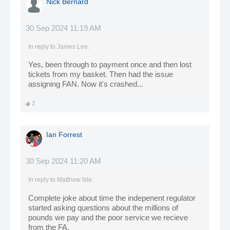
Nick Bernard
30 Sep 2024 11:19 AM
In reply to
James Lee
:
Yes, been through to payment once and then lost
tickets from my basket. Then had the issue
assigning FAN. Now it's crashed...
2
Ian Forrest
30 Sep 2024 11:20 AM
In reply to
Matthew Isle
:
Complete joke about time the indepenent regulator
started asking questions about the millions of
pounds we pay and the poor service we recieve
from the FA,