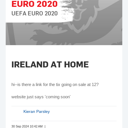
EURO 2020
UEFA EURO 2020
IRELAND AT HOME
hi--is there a link for the tix going on sale at 12?
website just says 'coming soon'
Kieran Parsley
30 Sep 2024 10:42 AM