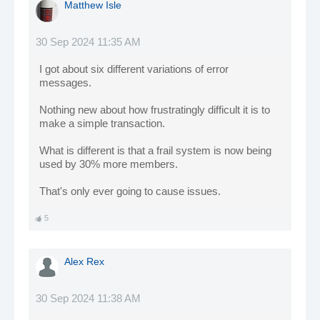
Matthew Isle
30 Sep 2024 11:35 AM
I got about six different variations of error
messages.
Nothing new about how frustratingly difficult it is to
make a simple transaction.
What is different is that a frail system is now being
used by 30% more members.
That's only ever going to cause issues.
5
Alex Rex
30 Sep 2024 11:38 AM