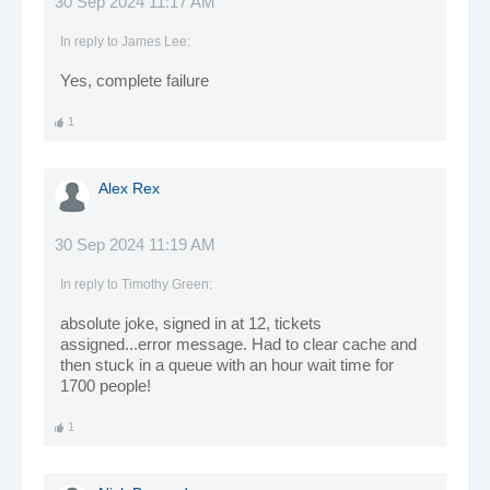
30 Sep 2024 11:17 AM
In reply to
James Lee
:
Yes, complete failure
1
Alex Rex
30 Sep 2024 11:19 AM
In reply to
Timothy Green
:
absolute joke, signed in at 12, tickets
assigned...error message. Had to clear cache and
then stuck in a queue with an hour wait time for
1700 people!
1