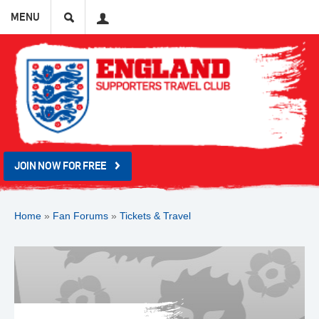
Search
User
MENU
JOIN NOW FOR FREE
Home
»
Fan Forums
»
Tickets & Travel