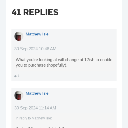
41 REPLIES
Matthew Isle
30 Sep 2024 10:46 AM
What you're looking at will change at 12ish to enable
you to purchase (hopefully).
1
Matthew Isle
30 Sep 2024 11:14 AM
In reply to
Matthew Isle
: