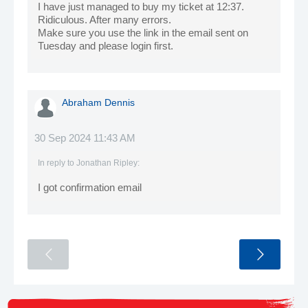
I have just managed to buy my ticket at 12:37.
Ridiculous. After many errors.
Make sure you use the link in the email sent on
Tuesday and please login first.
Abraham Dennis
30 Sep 2024 11:43 AM
In reply to
Jonathan Ripley
:
I got confirmation email
<