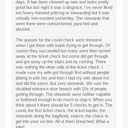
days. It has been cleaned up now and looks pretty
good but last night it was a disgrace. I've never liked
too heavy-handed policing or stewarding but it was
virtually non-existent yesterday. The stewards that
were there were outnumbered, punched and
abused.
The queues for the covid check were tiresome
when I got there with loads trying to get through. Of
course they succeeded but many were then turned
away at the ticket check but some did get through
and got away up the stairs just by running. There
was nothing the other side of the ticket check. I
made sure my wife got through first without people
jibbing in with her and then I had my wits about me
and did the same. But zero stewards. We saw the
disabled entrance door breach with 10s of people
getting through. The stewards were neither capable
or bothered enough to do much to stop it. When you
think about it there should be 5 checks to get in. The
covid, the first ticket check, the ticket barrier, the
stewards doing the bag/body search, the check to
get into your section. All of them breached. What a
joke!