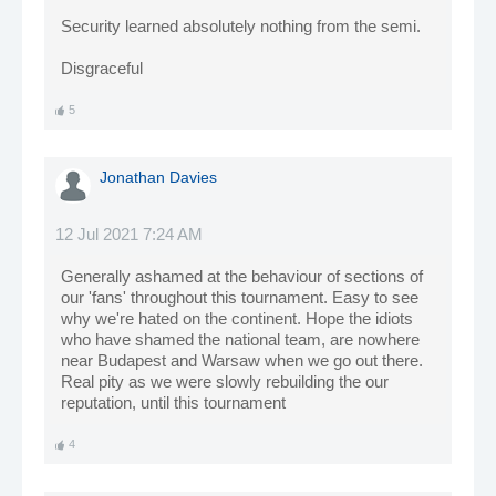
Security learned absolutely nothing from the semi.
Disgraceful
5
Jonathan Davies
12 Jul 2021 7:24 AM
Generally ashamed at the behaviour of sections of
our 'fans' throughout this tournament. Easy to see
why we're hated on the continent. Hope the idiots
who have shamed the national team, are nowhere
near Budapest and Warsaw when we go out there.
Real pity as we were slowly rebuilding the our
reputation, until this tournament
4