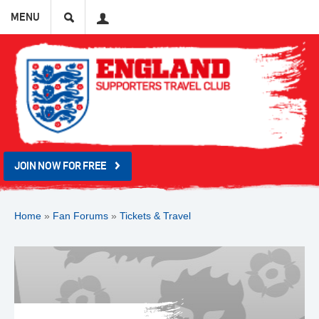
Search
User
MENU
JOIN NOW FOR FREE
Home
»
Fan Forums
»
Tickets & Travel