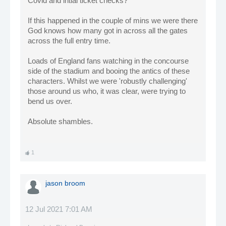
Covid and intial ticket checks?
If this happened in the couple of mins we were there
God knows how many got in across all the gates
across the full entry time.
Loads of England fans watching in the concourse
side of the stadium and booing the antics of these
characters. Whilst we were 'robustly challenging'
those around us who, it was clear, were trying to
bend us over.
Absolute shambles.
1
jason broom
12 Jul 2021 7:01 AM