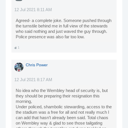
12 Jul 2021 8:11 AM
Agreed- a complete joke. Someone pushed through
the turnstile behind me in full view of the stewards
who said nothing and just waved the guy through.
Police presence was also far too low.
1
Chris Power
12 Jul 2021 8:17 AM
No idea who the Wembley head of security is, but
they should be preparing their resignation this
morning,
Under policed, shambolic stewarding, access to the
the stadium was a free for all and not really much I
can add that hasn’t already been said. Total chaos
on Wembley way & glad to see those tailgating