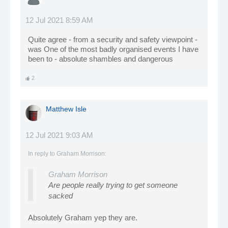
12 Jul 2021 8:59 AM
Quite agree - from a security and safety viewpoint -
was One of the most badly organised events I have
been to - absolute shambles and dangerous
2
Matthew Isle
12 Jul 2021 9:03 AM
In reply to
Graham Morrison
:
Graham Morrison
Are people really trying to get someone
sacked
Absolutely Graham yep they are.