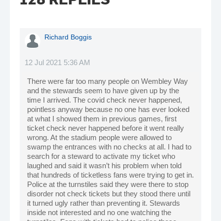
Richard Boggis
12 Jul 2021 5:36 AM
There were far too many people on Wembley Way
and the stewards seem to have given up by the
time I arrived. The covid check never happened,
pointless anyway because no one has ever looked
at what I showed them in previous games, first
ticket check never happened before it went really
wrong. At the stadium people were allowed to
swamp the entrances with no checks at all. I had to
search for a steward to activate my ticket who
laughed and said it wasn’t his problem when told
that hundreds of ticketless fans were trying to get in.
Police at the turnstiles said they were there to stop
disorder not check tickets but they stood there until
it turned ugly rather than preventing it. Stewards
inside not interested and no one watching the