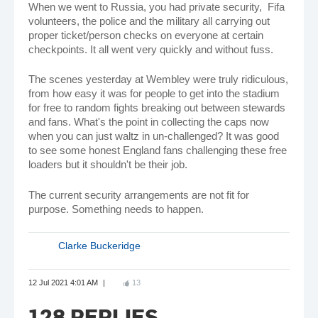
When we went to Russia, you had private security, Fifa
volunteers, the police and the military all carrying out
proper ticket/person checks on everyone at certain
checkpoints. It all went very quickly and without fuss.
The scenes yesterday at Wembley were truly ridiculous,
from how easy it was for people to get into the stadium
for free to random fights breaking out between stewards
and fans. What's the point in collecting the caps now
when you can just waltz in un-challenged? It was good
to see some honest England fans challenging these free
loaders but it shouldn't be their job.
The current security arrangements are not fit for
purpose. Something needs to happen.
Clarke Buckeridge
12 Jul 2021 4:01 AM
13
128 REPLIES