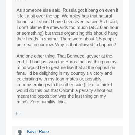
As someone else said, Russia got it bang on even if
it felt a bit over the top. Wembley has that natural
funnel so it should have been even easier. As I said,
I don't blame the stewards too much (at £10 an hour
or something) but those organising this should hang
their heads in shame. There were about 1.5 people
per seat in our row. Why is that allowed to happen?
And one other thing. That Bonnucci geyser at the
end. If I had just won the Euros the last thing on my
mind would be to gesture like that at the opposition
fans, I'd be delighting in my country's victory and
celebrating with my teammates or, possibly,
commiserating with the other side (I like to think I
would do this but that Colombia penalty shoot out
meant the opposition was the last thing on my
mind). Zero humility. Idiot.
5
Kevin Rose