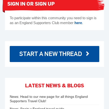
SIGN IN OR SIGN UP
To participate within this community you need to sign is
as an England Supporters Club member
here
.
START A NEW THREAD
LATEST NEWS & BLOGS
News:
Head to our new page for all things England
Supporters Travel Club!
News:
Spain v England travel guide