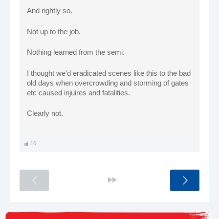
And rightly so.
Not up to the job.
Nothing learned from the semi.
I thought we'd eradicated scenes like this to the bad
old days when overcrowding and storming of gates
etc caused injuires and fatalities.
Clearly not.
10
<
>