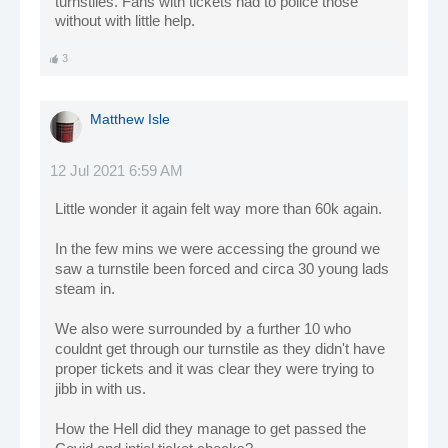
turnstiles. Fans with tickets had to police those
without with little help.
3
Matthew Isle
12 Jul 2021 6:59 AM
Little wonder it again felt way more than 60k again.
In the few mins we were accessing the ground we
saw a turnstile been forced and circa 30 young lads
steam in.
We also were surrounded by a further 10 who
couldnt get through our turnstile as they didn't have
proper tickets and it was clear they were trying to
jibb in with us.
How the Hell did they manage to get passed the