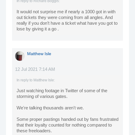
In reply to
Richard Boggis
:
It would not surprise me if nearly a 1000 got in with
out tickets they were coming from all angles. And
really if you don’t have a ticket what have you got to
lose by giving it a go .
Matthew Isle
12 Jul 2021 7:14 AM
In reply to
Matthew Isle
:
Just watching footage in Twitter of some of the
storming of various gates.
We're talking thousands aren't we.
Some proper pastings handed out by fans frustrated
that their loyalty counted for nothing compared to
these freeloaders.