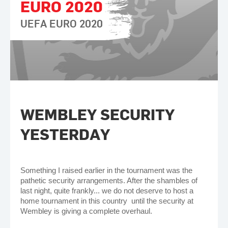
EURO 2020
UEFA EURO 2020
WEMBLEY SECURITY
YESTERDAY
Something I raised earlier in the tournament was the
pathetic security arrangements. After the shambles of
last night, quite frankly... we do not deserve to host a
home tournament in this country until the security at
Wembley is giving a complete overhaul.