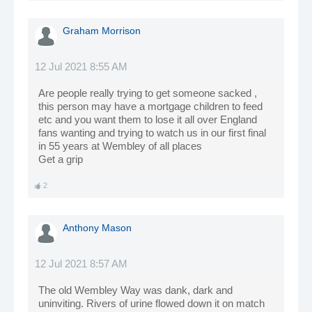
Graham Morrison
12 Jul 2021 8:55 AM
Are people really trying to get someone sacked ,
this person may have a mortgage children to feed
etc and you want them to lose it all over England
fans wanting and trying to watch us in our first final
in 55 years at Wembley of all places
Get a grip
2
Anthony Mason
12 Jul 2021 8:57 AM
The old Wembley Way was dank, dark and
uninviting. Rivers of urine flowed down it on match