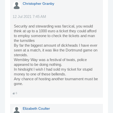
Christopher Granby
12 Jul 2021 7:45 AM
Security and stewarding was farcical, you would
think at up to a 1000 euro a ticket they could afford
to employ someone to check the tickets and man
the turnstiles
By far the biggest amount of dickheads I have ever
seen at a match, it was like the Dortmund game on
steroids.
Wembley Way was a festival of twats, police
appeared to be doing nothing.
In hindsight I wish I had sold my ticket for stupid
money to one of these bellends.
Any chance of hosting another tournament must be
gone.
6
Elizabeth Coulter