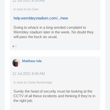
12 Jul 2021 8:39 AM
In reply to
Ian Dale
:
help.wembleystadium.com/.../new
Going to whack in a long worded complaint to
Wembley stadium later in the week. No doubt they
will pass the buck as usual.
1
Matthew Isle
12 Jul 2021 8:46 AM
In reply to
Clarke Buckeridge
:
Surely the head of security must be looking at the
CCTV of all these incidents and thinking if they're in
the right job.