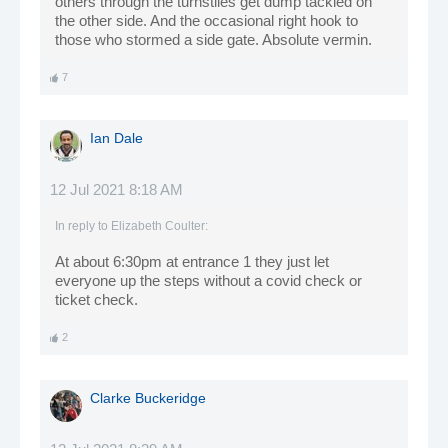
others through the turnstiles get dump tackled on
the other side. And the occasional right hook to
those who stormed a side gate. Absolute vermin.
7
Ian Dale
12 Jul 2021 8:18 AM
In reply to
Elizabeth Coulter
:
At about 6:30pm at entrance 1 they just let
everyone up the steps without a covid check or
ticket check.
2
Clarke Buckeridge