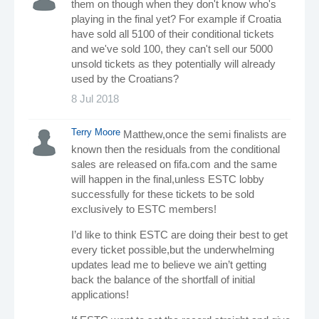
them on though when they don't know who's
playing in the final yet? For example if Croatia
have sold all 5100 of their conditional tickets
and we've sold 100, they can't sell our 5000
unsold tickets as they potentially will already
used by the Croatians?
8 Jul 2018
Terry Moore
Matthew,once the semi finalists are
known then the residuals from the conditional
sales are released on fifa.com and the same
will happen in the final,unless ESTC lobby
successfully for these tickets to be sold
exclusively to ESTC members!
I’d like to think ESTC are doing their best to get
every ticket possible,but the underwhelming
updates lead me to believe we ain’t getting
back the balance of the shortfall of initial
applications!