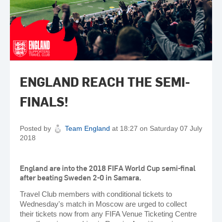
ENGLAND REACH THE SEMI-
FINALS!
Posted by
Team England
at 18:27 on Saturday 07 July
2018
England are into the 2018 FIFA World Cup semi-final
after beating Sweden 2-0 in Samara.
Travel Club members with conditional tickets to
Wednesday's match in Moscow are urged to collect
their tickets now from any FIFA Venue Ticketing Centre