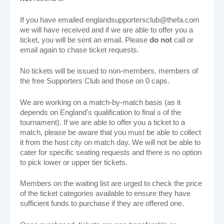
If you have emailed englandsupportersclub@thefa.com
we will have received and if we are able to offer you a
ticket, you will be sent an email. Please
do not
call or
email again to chase ticket requests.
No tickets will be issued to non-members, members of
the free Supporters Club and those on 0 caps.
We are working on a match-by-match basis (as it
depends on England's qualification to final s of the
tournament). If we are able to offer you a ticket to a
match, please be aware that you must be able to collect
it from the host city on match day. We will not be able to
cater for specific seating requests and there is no option
to pick lower or upper tier tickets.
Members on the waiting list are urged to check the price
of the ticket categories available to ensure they have
sufficient funds to purchase if they are offered one.