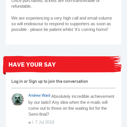
Once purchased, tickets are non-transferable or
refundable.
We are experiencing a very high call and email volume
so will endeavour to respond to supporters as soon as
possible - please be patient whilst 'it's coming home!'
HAVE YOUR SAY
Log in or Sign up to join the conversation
Andrew Ward
Absolutely incredible achievement
by our lads!! Any idea when the e-mails will
come out to those on the waiting list for the
Semi-final?
7 Jul 2018
1