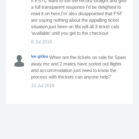
If ESTC want to set the record straight and give
a full transparent response I’d be delighted to
read it on here,I’m also disappointed that FSF
are saying nothing about the appalling ticket
situation,just been on fifa will all 3 ticket cats
‘available’ until you get to the checkout
8 Jul 2018
lee gildea
When are the tickets on sale for Spain
away me and 2 mates have sorted out flights
and accommodation just need to know the
process with thickets can anyone help?
10 Jul 2018