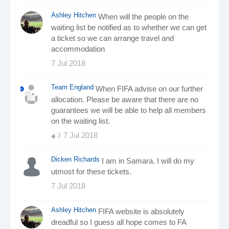
Ashley Hitchen
When will the people on the
waiting list be notified as to whether we can get
a ticket so we can arrange travel and
accommodation
7 Jul 2018
Team England
When FIFA advise on our further
allocation. Please be aware that there are no
guarantees we will be able to help all members
on the waiting list.
7 Jul 2018
3
Dicken Richards
I am in Samara. I will do my
utmost for these tickets.
7 Jul 2018
Ashley Hitchen
FIFA website is absolutely
dreadful so I guess all hope comes to FA