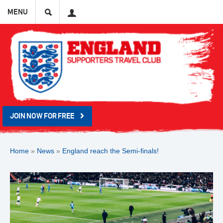
Search
User
MENU
JOIN NOW FOR FREE
Home
»
News
»
England reach the Semi-finals!