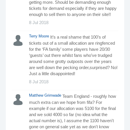
getting more. Should be demanding enough
tickets for demand especially if they are happy
enough to sell them to anyone on their site!!
8 Jul 2018
Terry Moore
It’s a real shame that 100’s of
tickets out of a small allocation are ringfenced
for the ‘FA family’ some players have 20/30
‘guests’ out there whilst fans who’ve trudged
around some grotty outposts over the years
are well down the pecking order,surprised? No!
Just a little disappointed!
8 Jul 2018
Matthew Grimwade
Team England - roughly how
much extra can we hope from fifa? For
example if our allocation was 5100 for the final
and we sold 4000 so far (no idea what the
actual number is), I assume the 1100 haven't
gone on general sale yet as we don't know