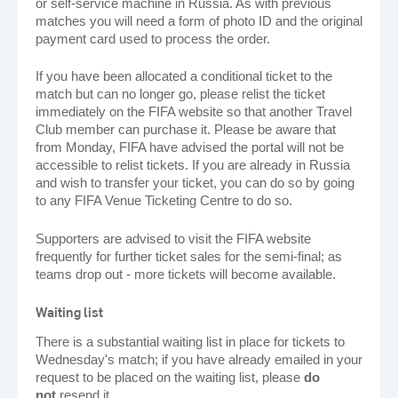
or self-service machine in Russia. As with previous
matches you will need a form of photo ID and the original
payment card used to process the order.
If you have been allocated a conditional ticket to the
match but can no longer go, please relist the ticket
immediately on the FIFA website so that another Travel
Club member can purchase it. Please be aware that
from Monday, FIFA have advised the portal will not be
accessible to relist tickets. If you are already in Russia
and wish to transfer your ticket, you can do so by going
to any FIFA Venue Ticketing Centre to do so.
Supporters are advised to visit the FIFA website
frequently for further ticket sales for the semi-final; as
teams drop out - more tickets will become available.
Waiting list
There is a substantial waiting list in place for tickets to
Wednesday's match; if you have already emailed in your
request to be placed on the waiting list, please
do
not
resend it.