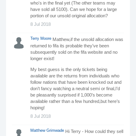
who's in the final yet (The other teams may
have sold all 5100). Can we hope for a large
portion of our unsold original allocation?
8 Jul 2018
Terry Moore
Matthew,if the unsold allocation was
returned to fifa its probable they’ve been
subsequently sold on the fifa website and no
longer exist!
My best guess is the only tickets being
available are the returns from individuals who
follow nations that have been knocked out and
don’t fancy watching a neutral semi or final,I’d
be pleasantly surprised if 1,000’s become
available rather than a few hundred,but here’s
hoping!
8 Jul 2018
Matthew Grimwade
Hi Terry - How could they sell