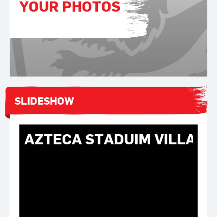
YOUR PHOTOS
SLIDESHOW
AZTECA STADUIM VILLA E