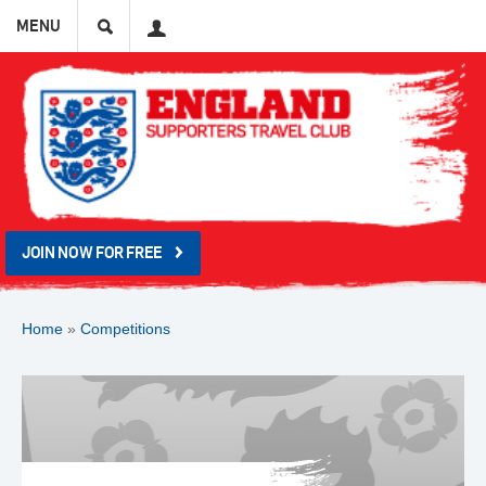
Search
User
MENU
JOIN NOW FOR FREE
Home
»
Competitions