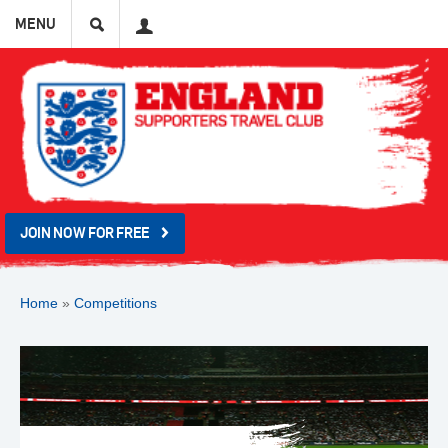
Search
User
MENU
JOIN NOW FOR FREE
Home
»
Competitions