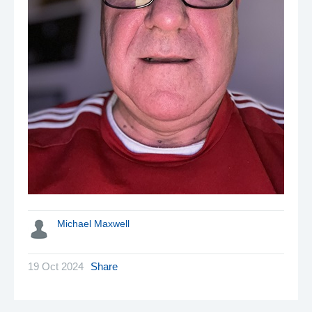
Michael Maxwell
19 Oct 2024
Share