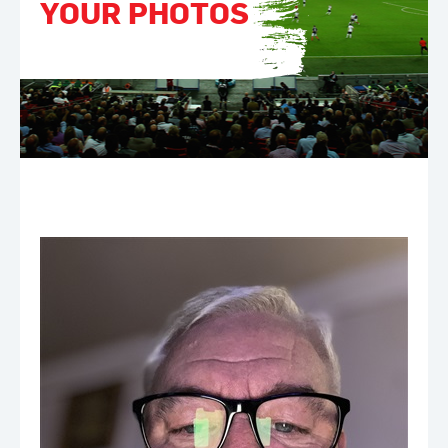
YOUR PHOTOS