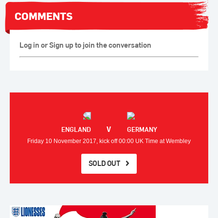
COMMENTS
Log in or Sign up to join the conversation
V
ENGLAND
GERMANY
Friday 10 November 2017, kick off 00:00 UK Time at Wembley
SOLD OUT