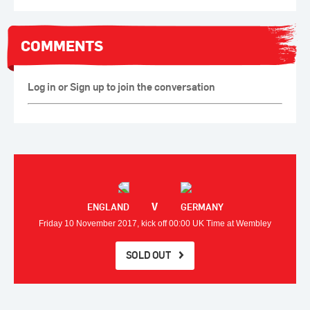
COMMENTS
Log in or Sign up to join the conversation
V
ENGLAND
GERMANY
Friday 10 November 2017, kick off 00:00 UK Time at Wembley
SOLD OUT