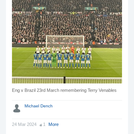
Eng v Brazil 23rd March remembering Terry Venables
Michael Dench
24 Mar 2024
1
More