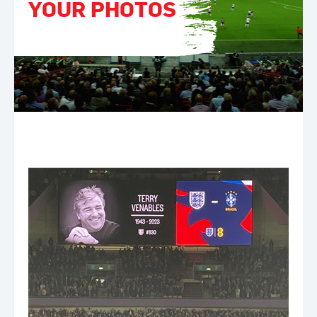
YOUR PHOTOS