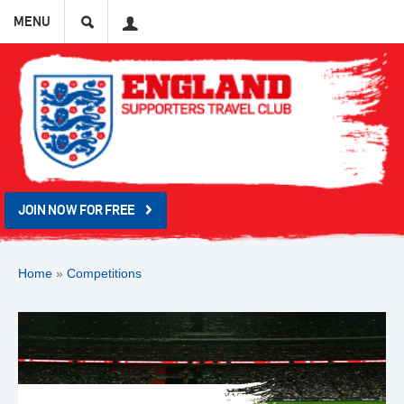
Search
User
MENU
JOIN NOW FOR FREE
Home
»
Competitions