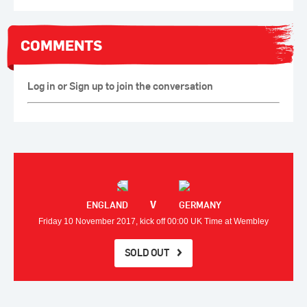
COMMENTS
Log in or Sign up to join the conversation
V
ENGLAND
GERMANY
Friday 10 November 2017, kick off 00:00 UK Time at Wembley
SOLD OUT