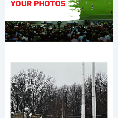
YOUR PHOTOS