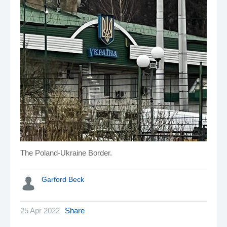
The Poland-Ukraine Border.
Garford Beck
25 Apr 2022
Share