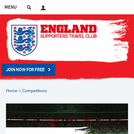
Search
User
MENU
JOIN NOW FOR FREE
Home
»
Competitions