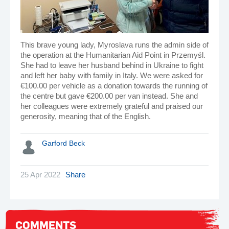
This brave young lady, Myroslava runs the admin side of
the operation at the Humanitarian Aid Point in Przemyśl.
She had to leave her husband behind in Ukraine to fight
and left her baby with family in Italy. We were asked for
€100.00 per vehicle as a donation towards the running of
the centre but gave €200.00 per van instead. She and
her colleagues were extremely grateful and praised our
generosity, meaning that of the English.
Garford Beck
25 Apr 2022
Share
COMMENTS