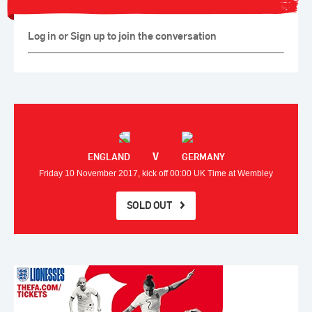
Log in or Sign up to join the conversation
V
ENGLAND
GERMANY
Friday 10 November 2017, kick off 00:00 UK Time at Wembley
SOLD OUT