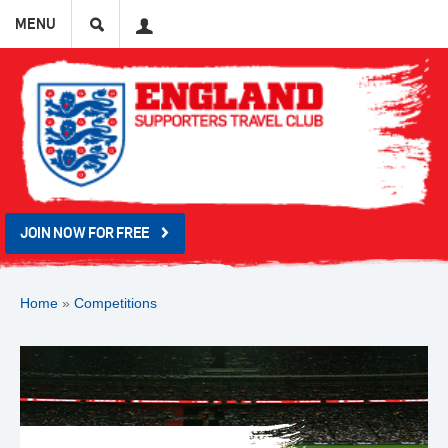
Search
User
MENU
JOIN NOW FOR FREE
Home
»
Competitions