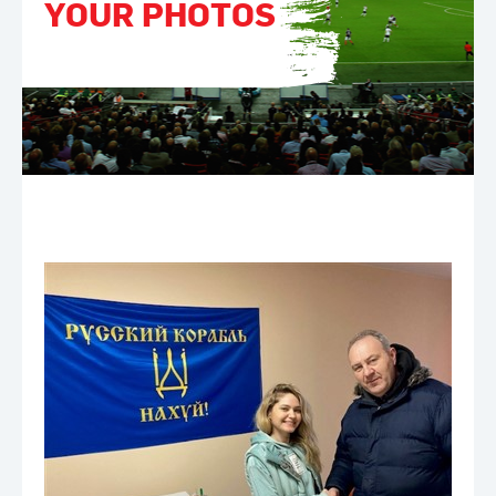
YOUR PHOTOS