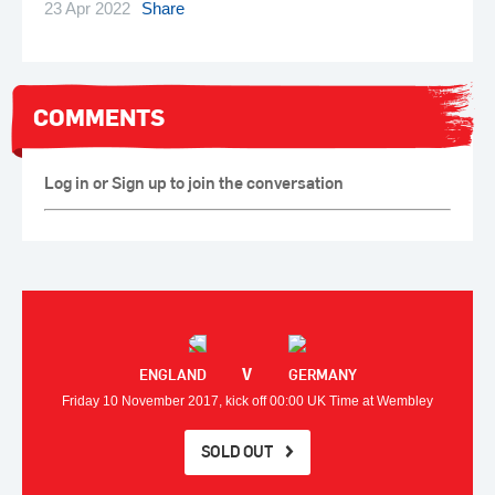
23 Apr 2022
Share
COMMENTS
Log in or Sign up to join the conversation
V
ENGLAND
GERMANY
Friday 10 November 2017, kick off 00:00 UK Time at Wembley
SOLD OUT