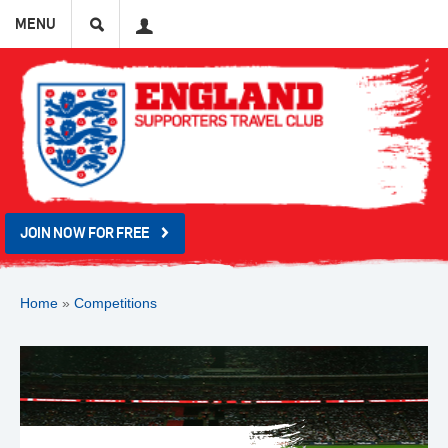
Search
User
MENU
JOIN NOW FOR FREE
Home
»
Competitions