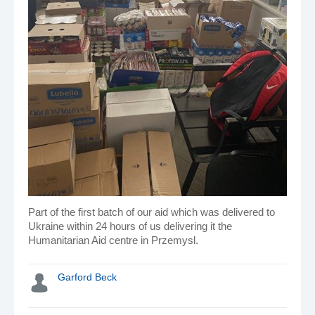
Part of the first batch of our aid which was delivered to
Ukraine within 24 hours of us delivering it the
Humanitarian Aid centre in Przemysl.
Garford Beck