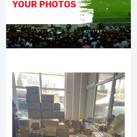
YOUR PHOTOS