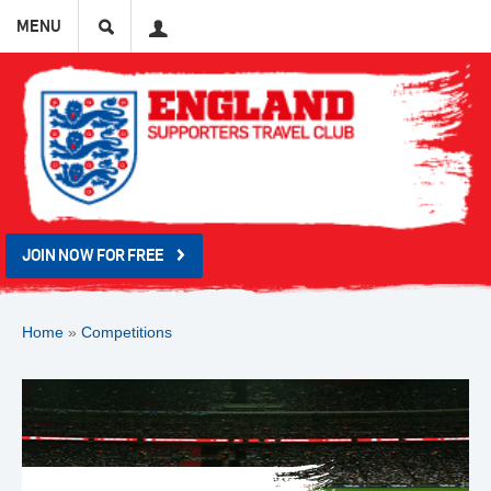
Search
User
MENU
JOIN NOW FOR FREE
Home
»
Competitions