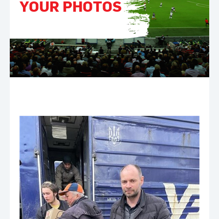
YOUR PHOTOS