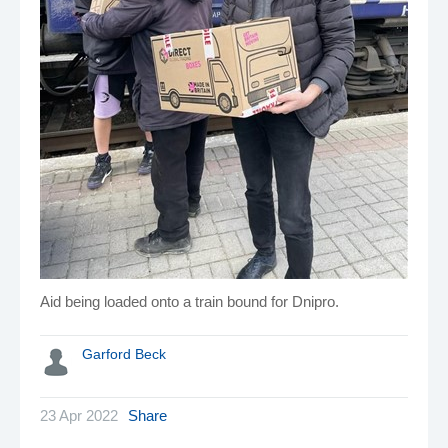
Aid being loaded onto a train bound for Dnipro.
Garford Beck
23 Apr 2022
Share