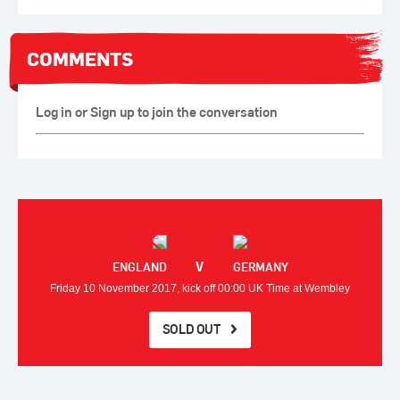
COMMENTS
Log in or Sign up to join the conversation
V
ENGLAND
GERMANY
Friday 10 November 2017, kick off 00:00 UK Time at Wembley
SOLD OUT